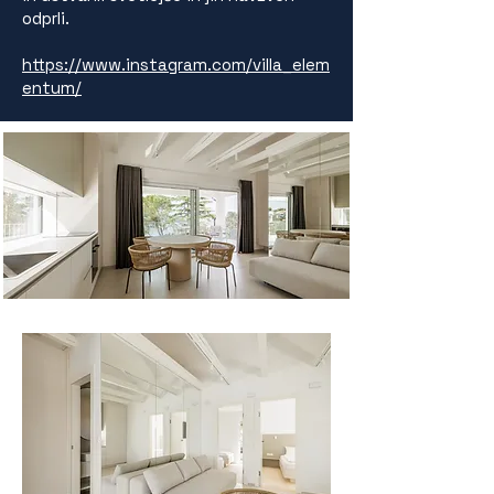
odprli.
https://www.instagram.com/villa_elem
entum/